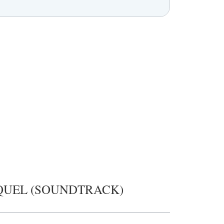
QUEL (SOUNDTRACK)