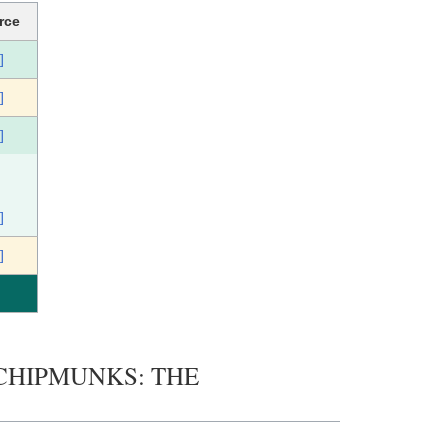
rce
]
]
]
]
]
HE CHIPMUNKS: THE