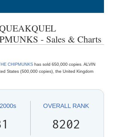
 SQUEAKQUEL
MUNKS - Sales & Charts
 THE CHIPMUNKS
has sold 650,000 copies. ALVIN
States (500,000 copies), the United Kingdom
2000s
OVERALL
RANK
31
8202