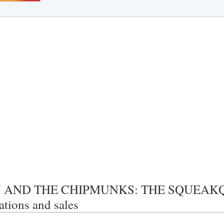
N AND THE CHIPMUNKS: THE SQUEAK
cations and sales