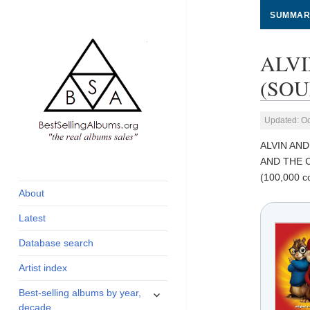
SUMMAR
ALV
(SOU
Updated: Oc
ALVIN AN
global archive of
BestSellingAlbums.org
AND THE C
albums sales, charts
(100,000 co
and industry
About
statistics
Latest
Database search
Artist index
expand
Best-selling albums by year,
child
decade