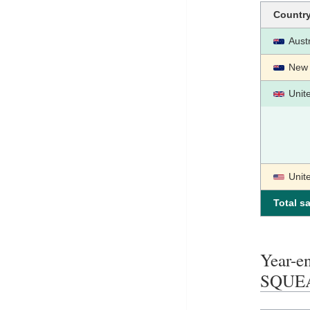
Countr
Austr
New 
Unit
Unit
Total sa
Year-
SQUE