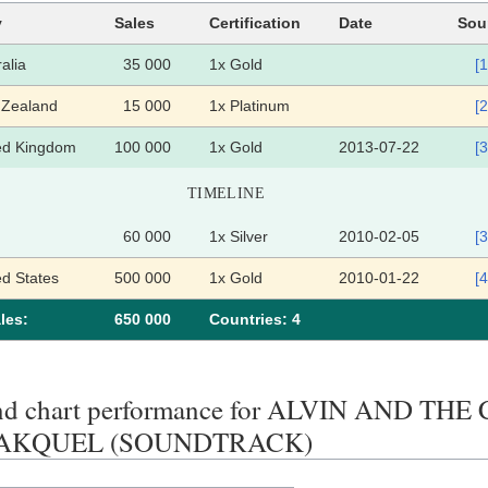
y
Sales
Certification
Date
Sou
alia
35 000
1x Gold
[1
Zealand
15 000
1x Platinum
[2
ed Kingdom
100 000
1x Gold
2013-07-22
[3
TIMELINE
60 000
1x Silver
2010-02-05
[3
ed States
500 000
1x Gold
2010-01-22
[4
les:
650 000
Сountries: 4
end chart performance for ALVIN AND T
AKQUEL (SOUNDTRACK)