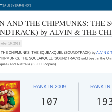
Y
SALES
YEAR-ENDS
IN AND THE CHIPMUNKS: THE
NDTRACK) by ALVIN & THE CHIP
tober 16, 2021
D THE CHIPMUNKS: THE SQUEAKQUEL (SOUNDTRACK) by
ALVIN &
HIPMUNKS: THE SQUEAKQUEL (SOUNDTRACK) sold best in the United 
pies) and Australia (35,000 copies).
RANK IN
2009
RANK IN
107
19