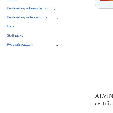
menu
Best-selling albums by country
expand
Best-selling video albums
child
Lists
menu
Staff picks
expand
Русский раздел
child
menu
ALVI
certifi