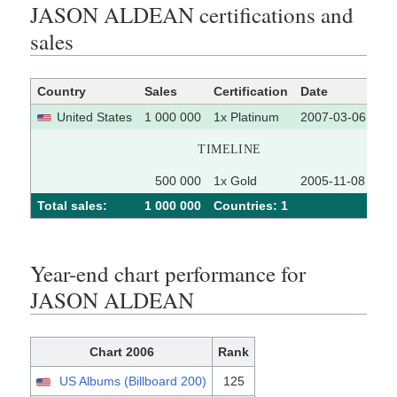
JASON ALDEAN certifications and
sales
Country
Sales
Certification
Date
So
United States
1 000 000
1x Platinum
2007-03-06
TIMELINE
500 000
1x Gold
2005-11-08
Total sales:
1 000 000
Сountries: 1
Year-end chart performance for
JASON ALDEAN
Chart 2006
Rank
US Albums (Billboard 200)
125