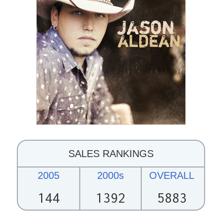
SALES RANKINGS
2005
2000s
OVERALL
144
1392
5883