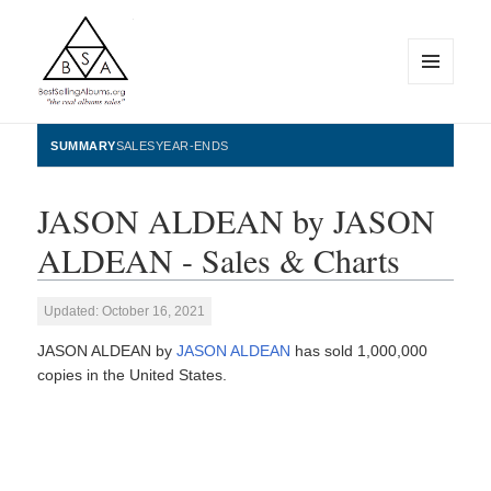
MENU
AND
WIDGETS
BestSellingAlbums.org
SUMMARY
SALES
YEAR-ENDS
JASON ALDEAN by JASON
ALDEAN - Sales & Charts
Updated: October 16, 2021
JASON ALDEAN by
JASON ALDEAN
has sold 1,000,000
copies in the United States.