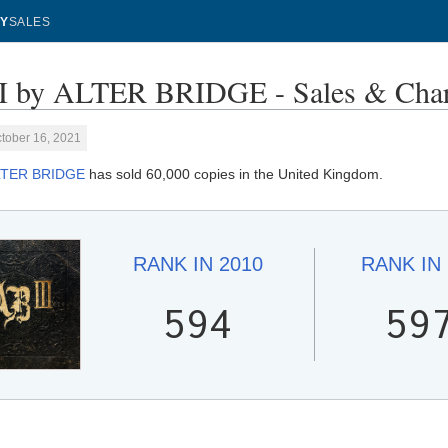
Y
SALES
I by ALTER BRIDGE - Sales & Char
tober 16, 2021
LTER BRIDGE
has sold 60,000 copies in the United Kingdom.
RANK IN
2010
RANK IN
594
59