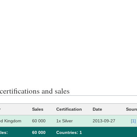
certifications and sales
y
Sales
Certification
Date
Sour
ed Kingdom
60 000
1x Silver
2013-09-27
[1]
les:
60 000
Сountries: 1