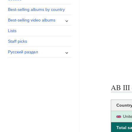
menu
Best-selling albums by country
expand
Best-selling video albums
child
Lists
menu
Staff picks
expand
Русский раздел
child
menu
AB III 
Countr
Unit
Total sa