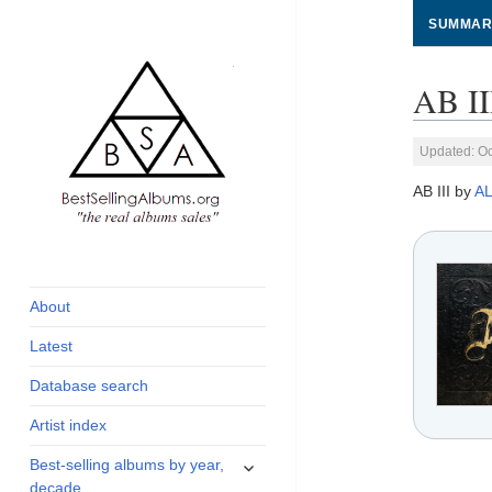
SUMMAR
AB II
Updated: Oc
AB III by
A
global archive of
BestSellingAlbums.org
albums sales, charts
and industry
About
statistics
Latest
Database search
Artist index
expand
Best-selling albums by year,
child
decade