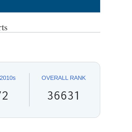
ts
2010s
OVERALL
RANK
72
36631