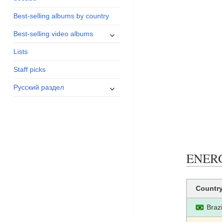
menu
Best-selling albums by country
expand
Best-selling video albums
child
Lists
menu
Staff picks
expand
Русский раздел
child
menu
ENERGI
Countr
Brazi