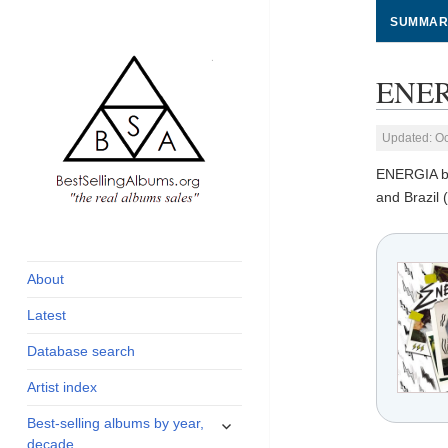
SUMMAR
ENERG
Updated: Oc
ENERGIA 
and Brazil 
global archive of
BestSellingAlbums.org
albums sales, charts
and industry
About
statistics
Latest
Database search
Artist index
expand
Best-selling albums by year,
child
decade