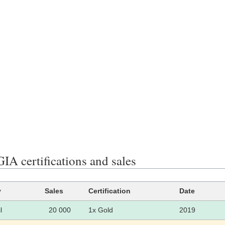
A certifications and sales
y
Sales
Certification
Date
l
20 000
1x Gold
2019