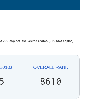
,000 copies), the United States (240,000 copies)
2010s
OVERALL
RANK
5
8610