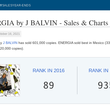
Y
SALES
YEAR-ENDS
IA by J BALVIN - Sales & Charts
tober 16, 2021
by
J BALVIN
has sold 601,000 copies. ENERGIA sold best in Mexico (330
(20,000 copies).
RANK IN
2016
RANK IN
89
93