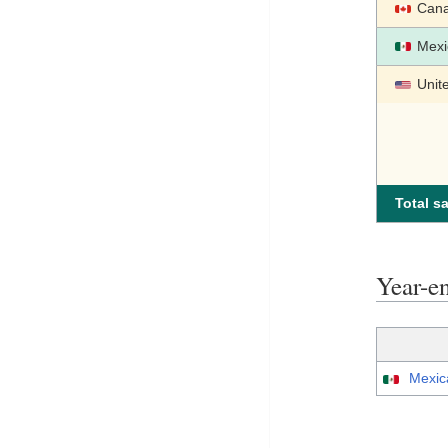
Can
Mexi
Unit
Total sa
Year-e
Mexic