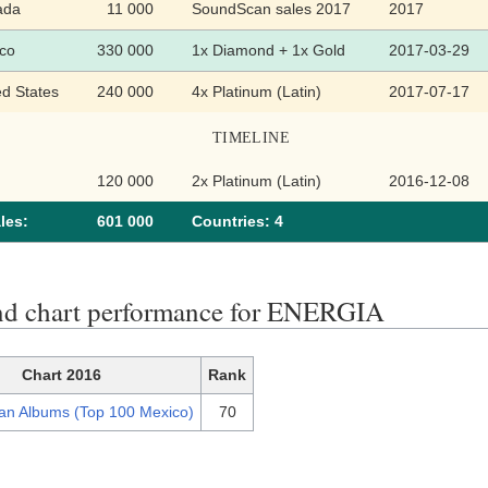
ada
11 000
SoundScan sales 2017
2017
co
330 000
1x Diamond + 1x Gold
2017-03-29
ed States
240 000
4x Platinum (Latin)
2017-07-17
TIMELINE
120 000
2x Platinum (Latin)
2016-12-08
les:
601 000
Сountries: 4
nd chart performance for ENERGIA
Chart 2016
Rank
an Albums (Top 100 Mexico)
70