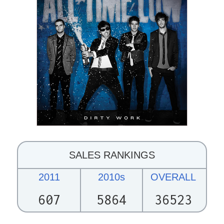
SALES RANKINGS
2011
2010s
OVERALL
607
5864
36523