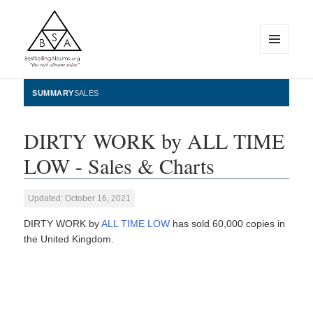
MENU
AND
WIDGETS
BestSellingAlbums.org
SUMMARY
SALES
DIRTY WORK by ALL TIME
LOW - Sales & Charts
Updated: October 16, 2021
DIRTY WORK by
ALL TIME LOW
has sold 60,000 copies in
the United Kingdom.