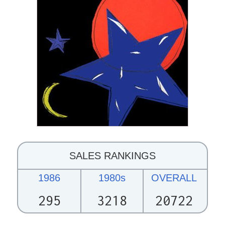
SALES RANKINGS
1986
1980s
OVERALL
295
3218
20722