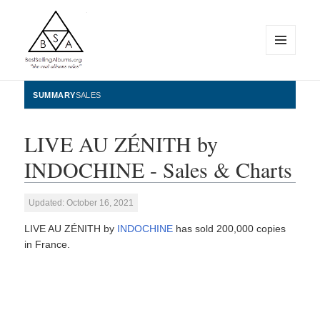
MENU
AND
WIDGETS
BestSellingAlbums.org
SUMMARY
SALES
LIVE AU ZÉNITH by
INDOCHINE - Sales & Charts
Updated: October 16, 2021
LIVE AU ZÉNITH by
INDOCHINE
has sold 200,000 copies
in France.