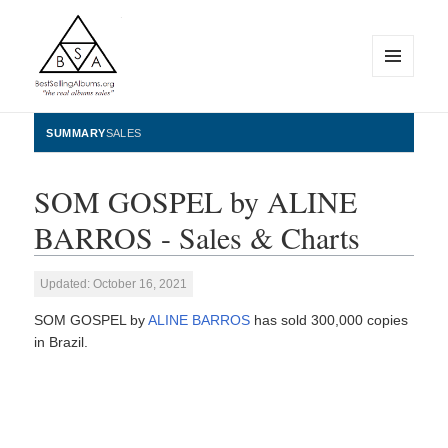
MENU
AND
WIDGETS
BestSellingAlbums.org
SUMMARY
SALES
SOM GOSPEL by ALINE
BARROS - Sales & Charts
Updated: October 16, 2021
SOM GOSPEL by
ALINE BARROS
has sold 300,000 copies
in Brazil.