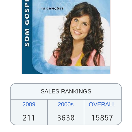
SALES RANKINGS
2009
2000s
OVERALL
211
3630
15857