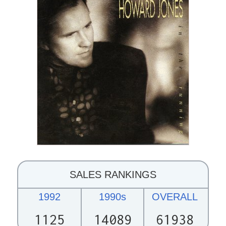
SALES RANKINGS
1992
1990s
OVERALL
1125
14089
61938