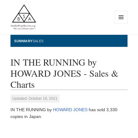
MENU
AND
WIDGETS
BestSellingAlbums.org
SUMMARY
SALES
IN THE RUNNING by
HOWARD JONES - Sales &
Charts
Updated: October 16, 2021
IN THE RUNNING by
HOWARD JONES
has sold 3,330
copies in Japan.