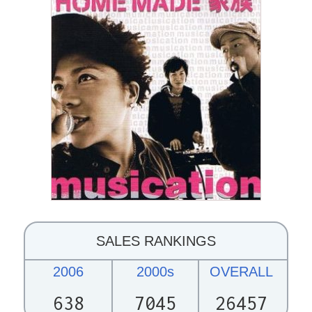
SALES RANKINGS
2006
2000s
OVERALL
638
7045
26457