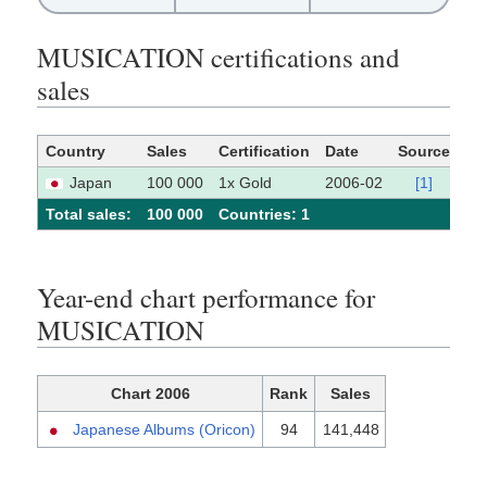
MUSICATION certifications and
sales
Country
Sales
Certification
Date
Source
Japan
100 000
1x Gold
2006-02
[1]
Total sales:
100 000
Сountries: 1
Year-end chart performance for
MUSICATION
Chart 2006
Rank
Sales
Japanese Albums (Oricon)
94
141,448