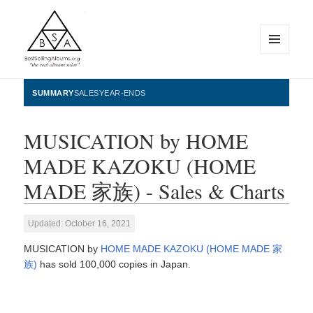
MENU
AND
WIDGETS
BestSellingAlbums.org
SUMMARY
SALES
YEAR-ENDS
MUSICATION by HOME
MADE KAZOKU (HOME
MADE 家族) - Sales & Charts
Updated: October 16, 2021
MUSICATION by
HOME MADE KAZOKU (HOME MADE 家
族)
has sold 100,000 copies in Japan.