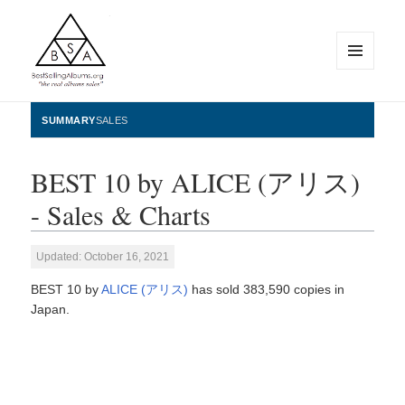
MENU
AND
WIDGETS
BestSellingAlbums.org
SUMMARY
SALES
BEST 10 by ALICE (アリス)
- Sales & Charts
Updated: October 16, 2021
BEST 10 by
ALICE (アリス)
has sold 383,590 copies in
Japan.