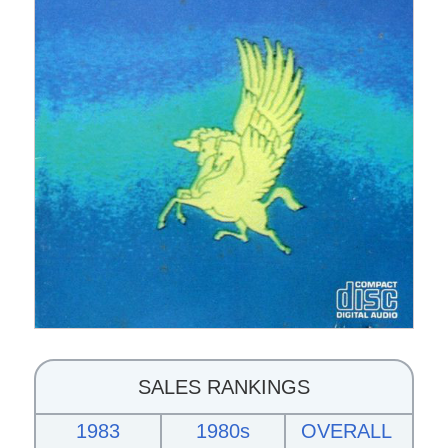
SALES RANKINGS
1983
1980s
OVERALL