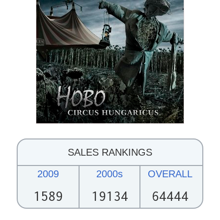
SALES RANKINGS
2009
2000s
OVERALL
1589
19134
64444