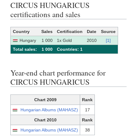
CIRCUS HUNGARICUS
certifications and sales
Country
Sales
Certification
Date
Source
Hungary
1 000
1x Gold
2010
[1]
Total sales:
1 000
Сountries: 1
Year-end chart performance for
CIRCUS HUNGARICUS
Chart 2009
Rank
Hungarian Albums (MAHASZ)
17
Chart 2010
Rank
Hungarian Albums (MAHASZ)
38