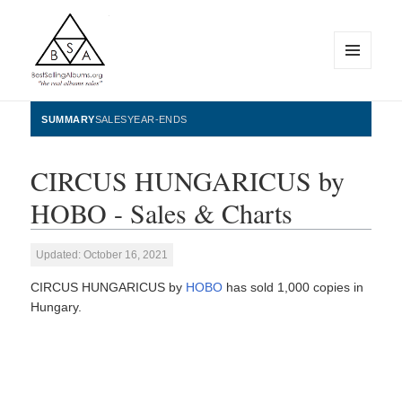
MENU
AND
WIDGETS
BestSellingAlbums.org
SUMMARY
SALES
YEAR-ENDS
CIRCUS HUNGARICUS by
HOBO - Sales & Charts
Updated: October 16, 2021
CIRCUS HUNGARICUS by
HOBO
has sold 1,000 copies in
Hungary.