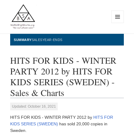
MENU
AND
WIDGETS
BestSellingAlbums.org
SUMMARY
SALES
YEAR-ENDS
HITS FOR KIDS - WINTER
PARTY 2012 by HITS FOR
KIDS SERIES (SWEDEN) -
Sales & Charts
Updated: October 16, 2021
HITS FOR KIDS - WINTER PARTY 2012 by
HITS FOR
KIDS SERIES (SWEDEN)
has sold 20,000 copies in
Sweden.