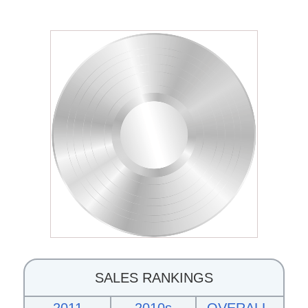
SALES RANKINGS
2011
2010s
OVERALL