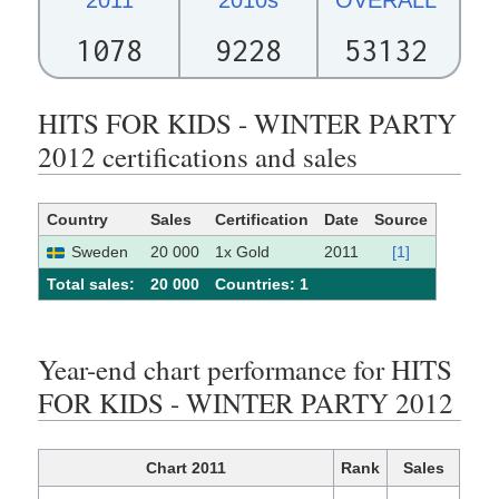
1078
9228
53132
HITS FOR KIDS - WINTER PARTY
2012 certifications and sales
Country
Sales
Certification
Date
Source
Sweden
20 000
1x Gold
2011
[1]
Total sales:
20 000
Сountries: 1
Year-end chart performance for HITS
FOR KIDS - WINTER PARTY 2012
Chart 2011
Rank
Sales