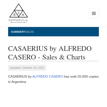
MENU
AND
WIDGETS
BestSellingAlbums.org
SUMMARY
SALES
CASAERIUS by ALFREDO
CASERO - Sales & Charts
Updated: October 16, 2021
CASAERIUS by
ALFREDO CASERO
has sold 20,000 copies
in Argentina.