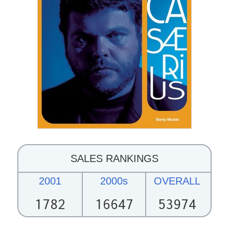
SALES RANKINGS
2001
2000s
OVERALL
1782
16647
53974