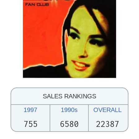
SALES RANKINGS
1997
1990s
OVERALL
755
6580
22387