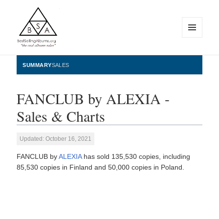
MENU
AND
WIDGETS
BestSellingAlbums.org
SUMMARY
SALES
FANCLUB by ALEXIA -
Sales & Charts
Updated: October 16, 2021
FANCLUB by
ALEXIA
has sold 135,530 copies, including
85,530 copies in Finland and 50,000 copies in Poland.