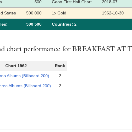
a
500
Gaon First Half Chart
2018-07
ed States
500 000
1x Gold
1962-10-30
les:
500 500
Сountries: 2
end chart performance for BREAKFAST 
Chart 1962
Rank
no Albums (Billboard 200)
2
ereo Albums (Billboard 200)
2