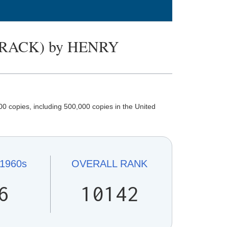
RACK) by HENRY
0 copies, including 500,000 copies in the United
1960s
OVERALL
RANK
6
10142