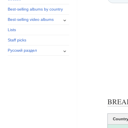
menu
Best-selling albums by country
expand
Best-selling video albums
child
Lists
menu
Staff picks
expand
Русский раздел
child
menu
BREAK
Countr