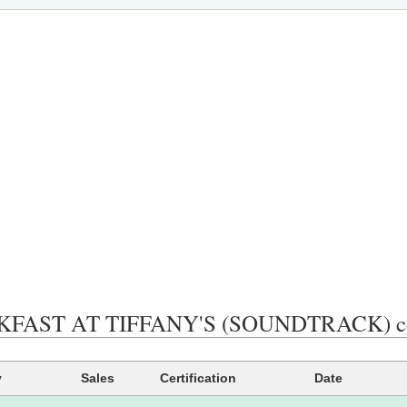
FAST AT TIFFANY'S (SOUNDTRACK) certif
y
Sales
Certification
Date