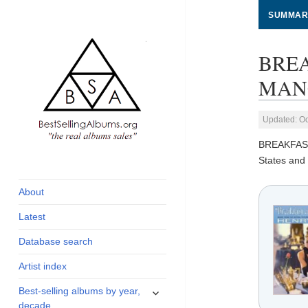
SUMMAR
BREA
MANCI
Updated: Oc
BREAKFAS
global archive of
BestSellingAlbums.org
States and 
albums sales, charts
and industry
About
statistics
Latest
Database search
Artist index
expand
Best-selling albums by year,
child
decade