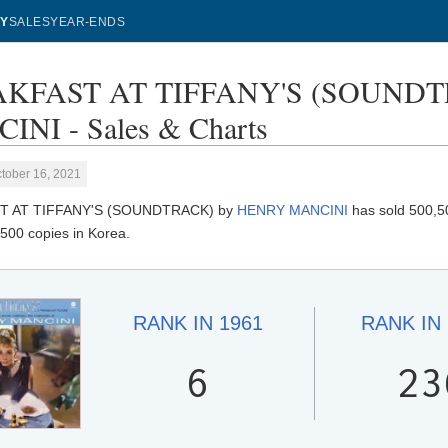
Y
SALES
YEAR-ENDS
KFAST AT TIFFANY'S (SOUNDT
NI - Sales & Charts
tober 16, 2021
T AT TIFFANY'S (SOUNDTRACK) by
HENRY MANCINI
has sold 500,50
500 copies in Korea.
RANK IN
1961
RANK IN
6
23