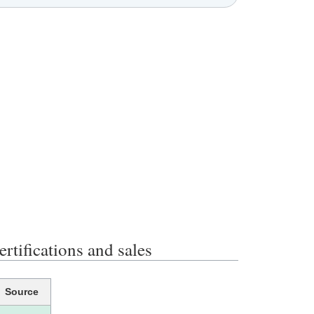
ications and sales
Source