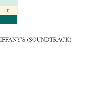
[1]
AT TIFFANY'S (SOUNDTRACK)