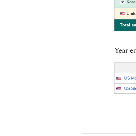
Kore
Unit
Total sa
Year-
US Mo
US St