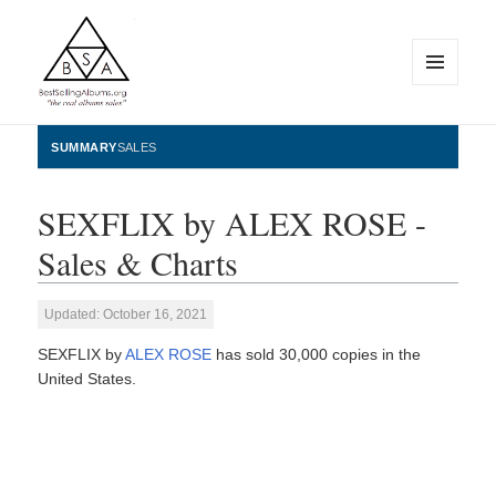
MENU
AND
WIDGETS
BestSellingAlbums.org
SUMMARY
SALES
SEXFLIX by ALEX ROSE -
Sales & Charts
Updated: October 16, 2021
SEXFLIX by
ALEX ROSE
has sold 30,000 copies in the
United States.