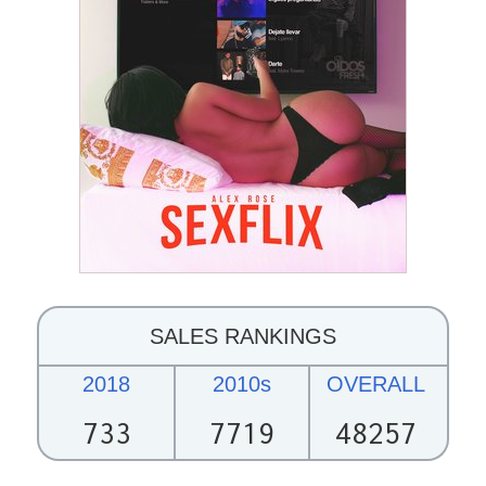
SALES RANKINGS
2018
2010s
OVERALL
733
7719
48257