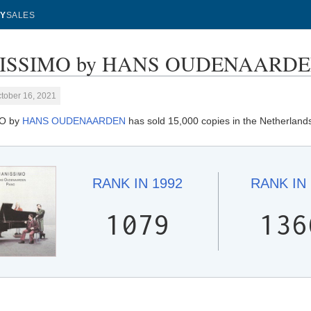
Y
SALES
ISSIMO by HANS OUDENAARDEN -
tober 16, 2021
MO by
HANS OUDENAARDEN
has sold 15,000 copies in the Netherland
RANK IN
1992
RANK IN
1079
136