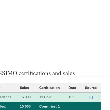
SIMO certifications and sales
y
Sales
Certification
Date
Source
erlands
15 000
1x Gold
1995
[1]
les:
15 000
Сountries: 1