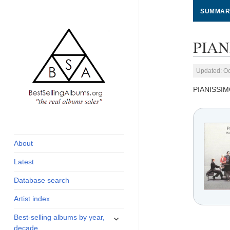
SUMMAR
PIAN
Updated: Oc
PIANISSI
global archive of
BestSellingAlbums.org
albums sales, charts
and industry
About
statistics
Latest
Database search
Artist index
expand
Best-selling albums by year,
child
decade