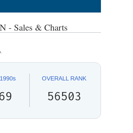
 Sales & Charts
s.
1990s
OVERALL
RANK
69
56503