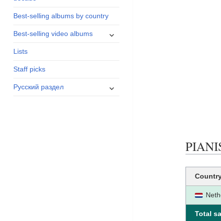
menu
Best-selling albums by country
expand
Best-selling video albums
child
Lists
menu
Staff picks
expand
Русский раздел
child
menu
PIANIS
Countr
Neth
Total sa