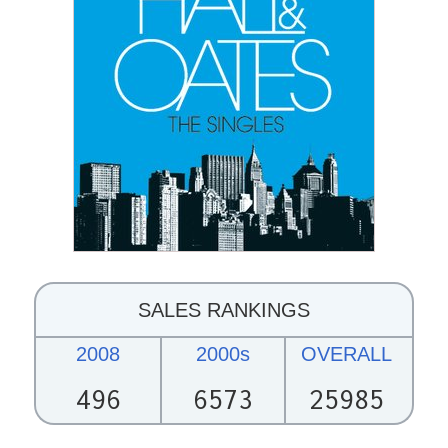
SALES RANKINGS
2008
2000s
OVERALL
496
6573
25985