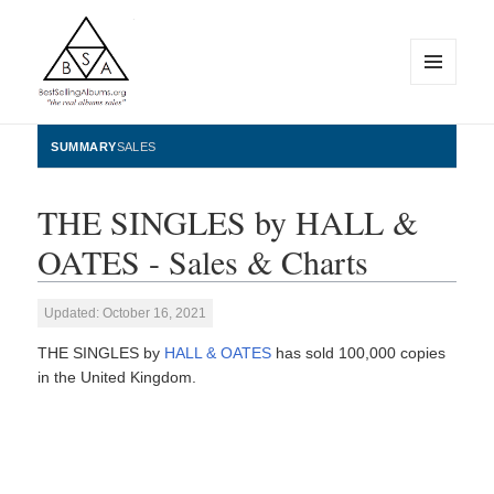
MENU
AND
WIDGETS
BestSellingAlbums.org
SUMMARY
SALES
THE SINGLES by HALL &
OATES - Sales & Charts
Updated: October 16, 2021
THE SINGLES by
HALL & OATES
has sold 100,000 copies
in the United Kingdom.