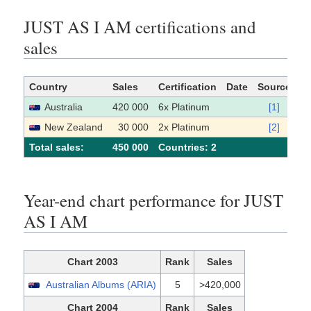
JUST AS I AM certifications and
sales
Country
Sales
Certification
Date
Source
Australia
420 000
6x Platinum
[1]
New Zealand
30 000
2x Platinum
[2]
Total sales:
450 000
Сountries: 2
Year-end chart performance for JUST
AS I AM
Chart 2003
Rank
Sales
Australian Albums (ARIA)
5
>420,000
Chart 2004
Rank
Sales