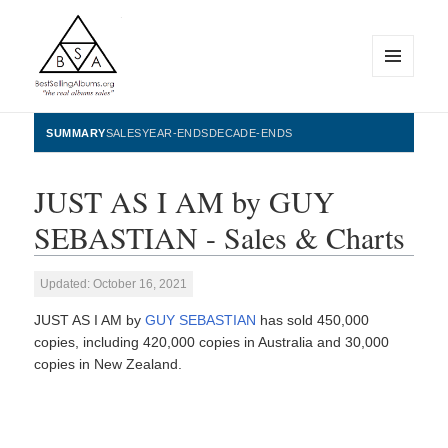
MENU
AND
WIDGETS
BestSellingAlbums.org
SUMMARY
SALES
YEAR-ENDS
DECADE-ENDS
JUST AS I AM by GUY
SEBASTIAN - Sales & Charts
Updated: October 16, 2021
JUST AS I AM by
GUY SEBASTIAN
has sold 450,000
copies, including 420,000 copies in Australia and 30,000
copies in New Zealand.