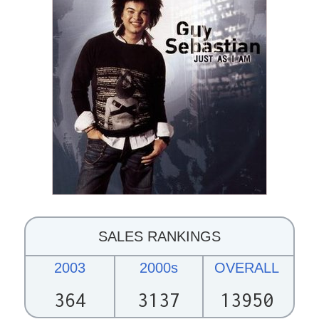
SALES RANKINGS
2003
2000s
OVERALL
364
3137
13950