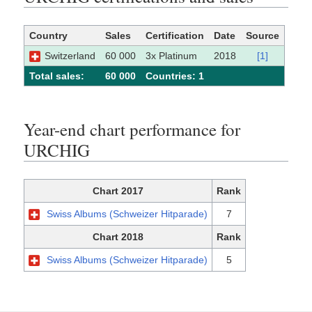
Country
Sales
Certification
Date
Source
Switzerland
60 000
3x Platinum
2018
[1]
Total sales:
60 000
Сountries: 1
Year-end chart performance for
URCHIG
Chart 2017
Rank
Swiss Albums (Schweizer Hitparade)
7
Chart 2018
Rank
Swiss Albums (Schweizer Hitparade)
5