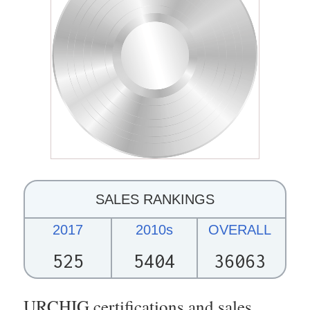
SALES RANKINGS
2017
2010s
OVERALL
525
5404
36063
URCHIG certifications and sales