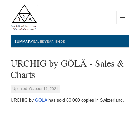
MENU
AND
WIDGETS
BestSellingAlbums.org
SUMMARY
SALES
YEAR-ENDS
URCHIG by GÖLÄ - Sales &
Charts
Updated: October 16, 2021
URCHIG by
GÖLÄ
has sold 60,000 copies in Switzerland.