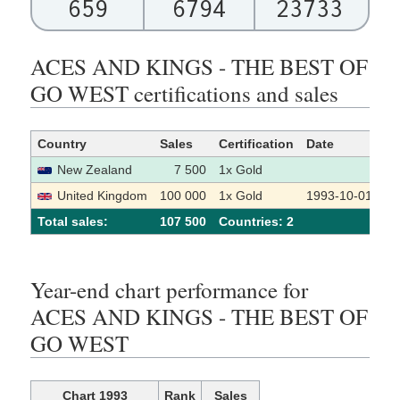
659
6794
23733
ACES AND KINGS - THE BEST OF
GO WEST certifications and sales
Country
Sales
Certification
Date
So
New Zealand
7 500
1x Gold
United Kingdom
100 000
1x Gold
1993-10-01
Total sales:
107 500
Сountries: 2
Year-end chart performance for
ACES AND KINGS - THE BEST OF
GO WEST
Chart 1993
Rank
Sales