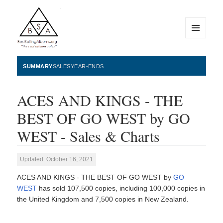
MENU
AND
WIDGETS
BestSellingAlbums.org
SUMMARY
SALES
YEAR-ENDS
ACES AND KINGS - THE
BEST OF GO WEST by GO
WEST - Sales & Charts
Updated: October 16, 2021
ACES AND KINGS - THE BEST OF GO WEST by
GO
WEST
has sold 107,500 copies, including 100,000 copies in
the United Kingdom and 7,500 copies in New Zealand.