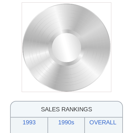
SALES RANKINGS
1993
1990s
OVERALL