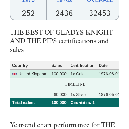
252
2436
32453
THE BEST OF GLADYS KNIGHT
AND THE PIPS certifications and
sales
Country
Sales
Certification
Date
So
United Kingdom
100 000
1x Gold
1976-08-01
TIMELINE
60 000
1x Silver
1976-05-01
Total sales:
100 000
Сountries: 1
Year-end chart performance for THE