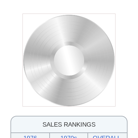
SALES RANKINGS
1976
1970s
OVERALL