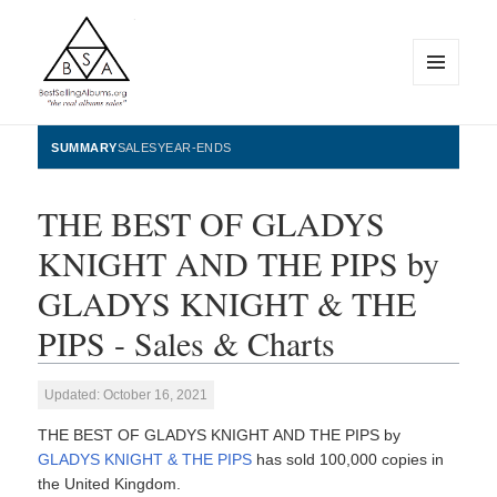
MENU
AND
WIDGETS
BestSellingAlbums.org
SUMMARY
SALES
YEAR-ENDS
THE BEST OF GLADYS
KNIGHT AND THE PIPS by
GLADYS KNIGHT & THE
PIPS - Sales & Charts
Updated: October 16, 2021
THE BEST OF GLADYS KNIGHT AND THE PIPS by
GLADYS KNIGHT & THE PIPS
has sold 100,000 copies in
the United Kingdom.