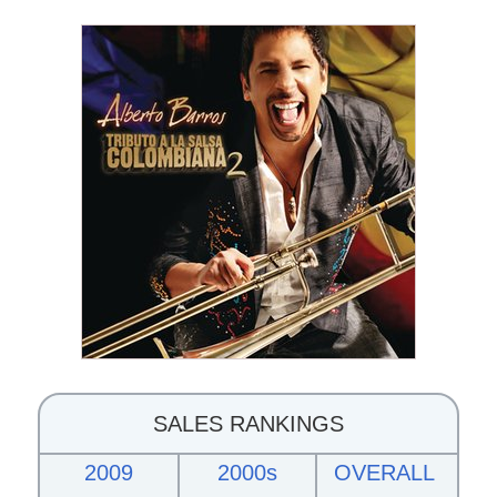
SALES RANKINGS
2009
2000s
OVERALL