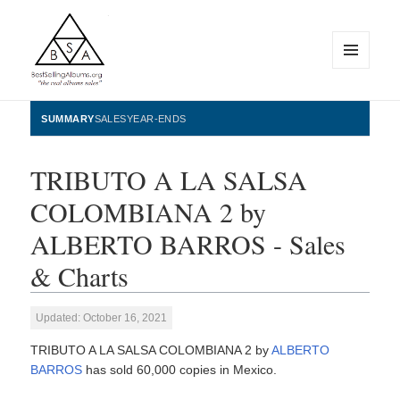
MENU
AND
WIDGETS
BestSellingAlbums.org
SUMMARY
SALES
YEAR-ENDS
TRIBUTO A LA SALSA
COLOMBIANA 2 by
ALBERTO BARROS - Sales
& Charts
Updated: October 16, 2021
TRIBUTO A LA SALSA COLOMBIANA 2 by
ALBERTO
BARROS
has sold 60,000 copies in Mexico.