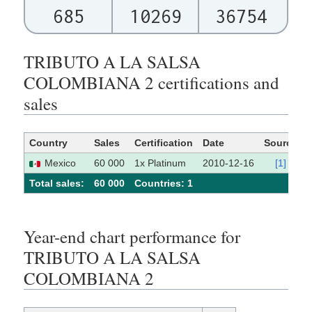
685
10269
36754
TRIBUTO A LA SALSA
COLOMBIANA 2 certifications and
sales
Country
Sales
Certification
Date
Source
Mexico
60 000
1x Platinum
2010-12-16
[1]
Total sales:
60 000
Сountries: 1
Year-end chart performance for
TRIBUTO A LA SALSA
COLOMBIANA 2