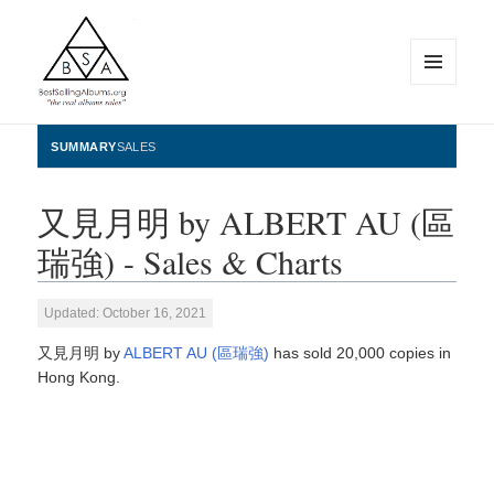
MENU
AND
WIDGETS
BestSellingAlbums.org
SUMMARY
SALES
又見月明 by ALBERT AU (區
瑞強) - Sales & Charts
Updated: October 16, 2021
又見月明 by
ALBERT AU (區瑞強)
has sold 20,000 copies in
Hong Kong.