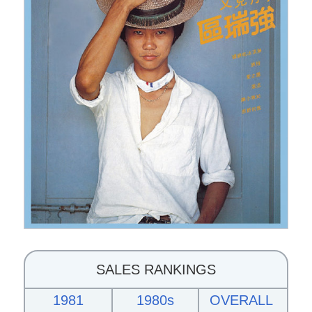
SALES RANKINGS
1981
1980s
OVERALL