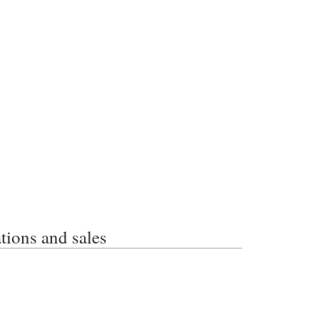
ons and sales