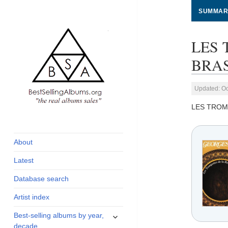
SUMMAR
LES 
BRAS
Updated: Oc
LES TROM
global archive of
BestSellingAlbums.org
albums sales, charts
and industry
About
statistics
Latest
Database search
Artist index
expand
Best-selling albums by year,
child
decade