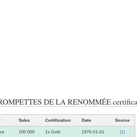
ROMPETTES DE LA RENOMMÉE certificati
y
Sales
Certification
Date
Source
ce
100 000
1x Gold
1976-01-01
[1]