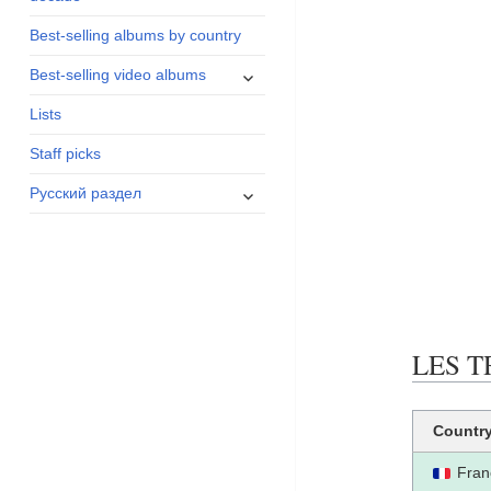
menu
Best-selling albums by country
expand
Best-selling video albums
child
Lists
menu
Staff picks
expand
Русский раздел
child
menu
LES T
Countr
Fran