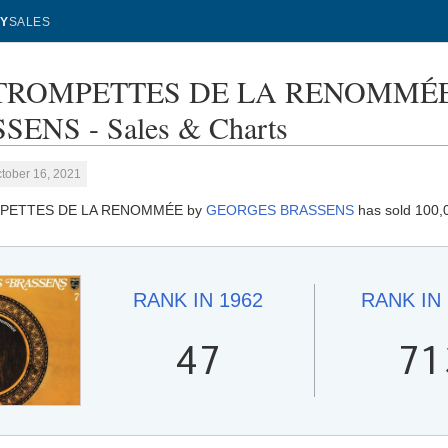
Y
SALES
TROMPETTES DE LA RENOMMÉE
SENS - Sales & Charts
tober 16, 2021
PETTES DE LA RENOMMÉE by
GEORGES BRASSENS
has sold 100,0
RANK IN
1962
RANK IN
47
71