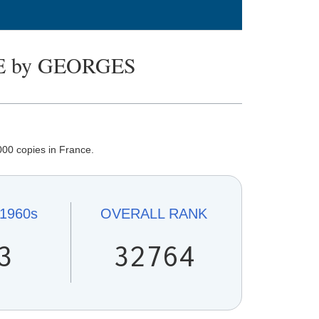
 by GEORGES
00 copies in France.
1960s
OVERALL
RANK
3
32764