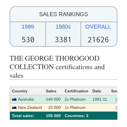
SALES RANKINGS
1989
1980s
OVERALL
530
3381
21626
THE GEORGE THOROGOOD
COLLECTION certifications and
sales
Country
Sales
Certification
Date
Source
Australia
140 000
2x Platinum
1991-11
[1]
New Zealand
15 000
1x Platinum
[2]
Total sales:
155 000
Сountries: 2