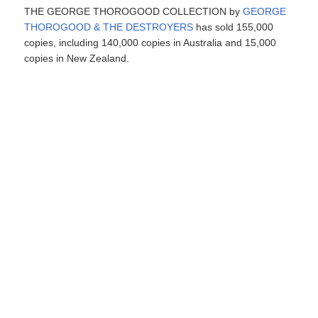
THE GEORGE THOROGOOD COLLECTION by
GEORGE
THOROGOOD & THE DESTROYERS
has sold 155,000
copies, including 140,000 copies in Australia and 15,000
copies in New Zealand.