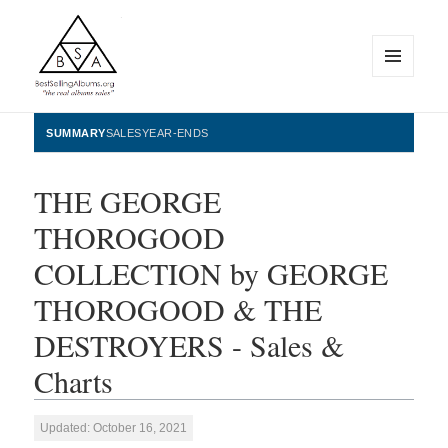
MENU
AND
WIDGETS
BestSellingAlbums.org
SUMMARY
SALES
YEAR-ENDS
THE GEORGE
THOROGOOD
COLLECTION by GEORGE
THOROGOOD & THE
DESTROYERS - Sales &
Charts
Updated: October 16, 2021