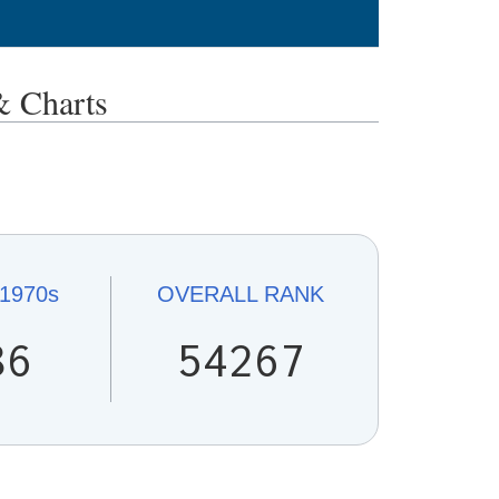
Charts
1970s
OVERALL
RANK
86
54267