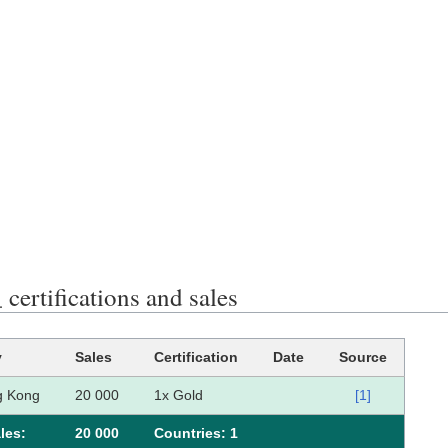
rtifications and sales
y
Sales
Certification
Date
Source
g Kong
20 000
1x Gold
[1]
les:
20 000
Сountries: 1