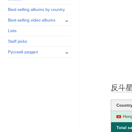
menu
Best-selling albums by country
expand
Best-selling video albums
child
Lists
menu
Staff picks
expand
Русский раздел
child
menu
反斗星 ce
Countr
Hon
Total sa