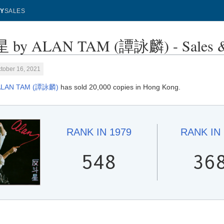
Y
SALES
by ALAN TAM (譚詠麟) - Sales & 
tober 16, 2021
ALAN TAM (譚詠麟)
has sold 20,000 copies in Hong Kong.
RANK IN
1979
RANK IN
548
36