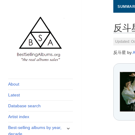
SUMMAR
反斗星 
Updated: Oc
反斗星 by
global archive of
BestSellingAlbums.org
albums sales, charts
and industry
About
statistics
Latest
Database search
Artist index
expand
Best-selling albums by year,
child
decade