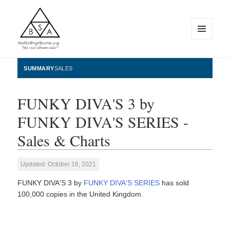
MENU
AND
WIDGETS
BestSellingAlbums.org
SUMMARY
SALES
FUNKY DIVA'S 3 by
FUNKY DIVA'S SERIES -
Sales & Charts
Updated: October 16, 2021
FUNKY DIVA'S 3 by
FUNKY DIVA'S SERIES
has sold
100,000 copies in the United Kingdom.