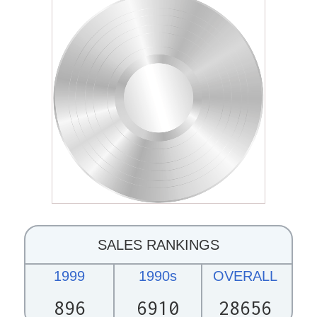
SALES RANKINGS
1999
1990s
OVERALL
896
6910
28656