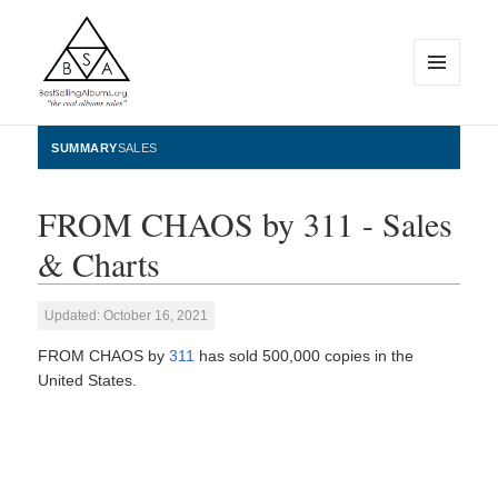
MENU
AND
WIDGETS
BestSellingAlbums.org
SUMMARY
SALES
FROM CHAOS by 311 - Sales
& Charts
Updated: October 16, 2021
FROM CHAOS by
311
has sold 500,000 copies in the
United States.