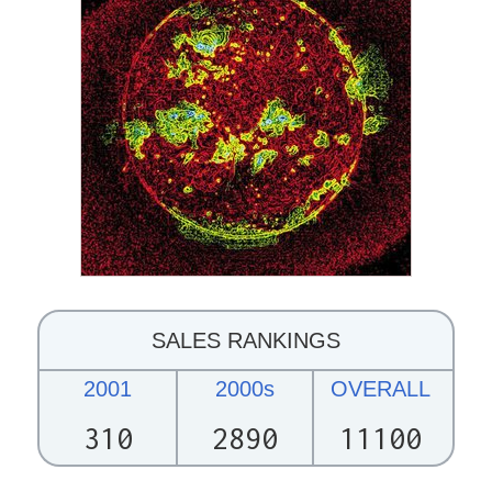
SALES RANKINGS
2001
2000s
OVERALL
310
2890
11100