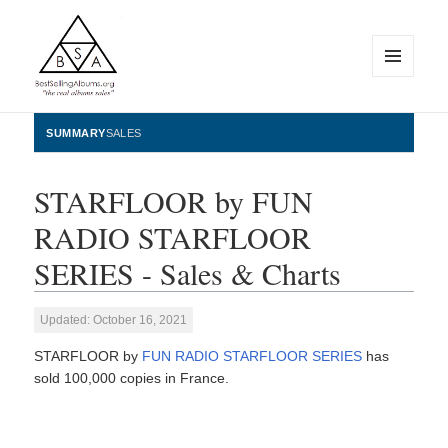
MENU
AND
WIDGETS
BestSellingAlbums.org
SUMMARY
SALES
STARFLOOR by FUN
RADIO STARFLOOR
SERIES - Sales & Charts
Updated: October 16, 2021
STARFLOOR by
FUN RADIO STARFLOOR SERIES
has
sold 100,000 copies in France.