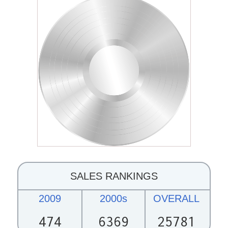
SALES RANKINGS
2009
2000s
OVERALL
474
6369
25781