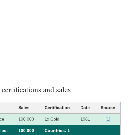
ertifications and sales
y
Sales
Certification
Date
Source
ce
100 000
1x Gold
1981
[1]
les:
100 000
Сountries: 1