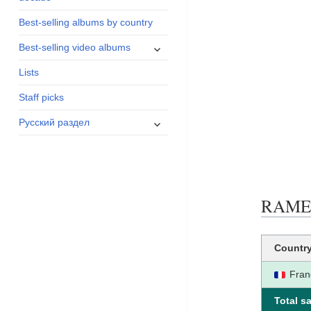
menu
Best-selling albums by country
expand
Best-selling video albums
child
Lists
menu
Staff picks
expand
Русский раздел
child
menu
RAME c
Countr
Fran
Total sa