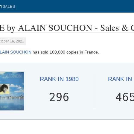
Y
SALES
 by ALAIN SOUCHON - Sales & C
tober 16, 2021
LAIN SOUCHON
has sold 100,000 copies in France.
RANK IN
1980
RANK IN
296
46