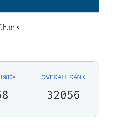
harts
1980s
OVERALL
RANK
58
32056