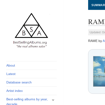
SUMMAR
RAME
Updated: Oc
RAME by
A
global archive of
BestSellingAlbums.org
albums sales, charts
and industry
About
statistics
Latest
Database search
Artist index
expand
Best-selling albums by year,
child
decade