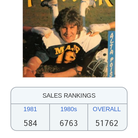
SALES RANKINGS
1981
1980s
OVERALL
584
6763
51762