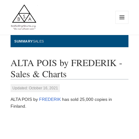
MENU
AND
WIDGETS
BestSellingAlbums.org
SUMMARY
SALES
ALTA POIS by FREDERIK -
Sales & Charts
Updated: October 16, 2021
ALTA POIS by
FREDERIK
has sold 25,000 copies in
Finland.