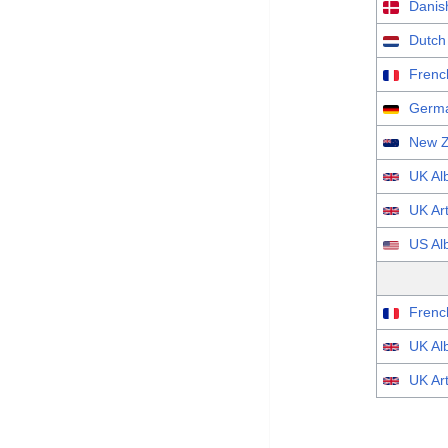
Danish
Dutch
Frenc
Germa
New Z
UK Al
UK Art
US Al
Frenc
UK Al
UK Art