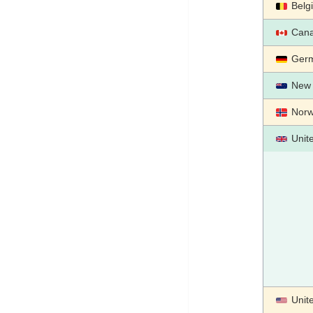
Belg
Can
Ger
New 
Nor
Unit
Unit