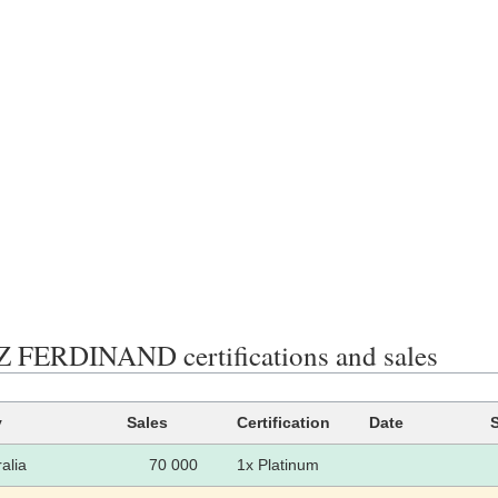
FERDINAND certifications and sales
y
Sales
Certification
Date
alia
70 000
1x Platinum