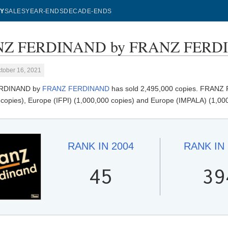
Y
SALES
YEAR-ENDS
DECADE-ENDS
Z FERDINAND by FRANZ FERDINA
tober 16, 2021
RDINAND by
FRANZ FERDINAND
has sold 2,495,000 copies. FRANZ 
 copies), Europe (IFPI) (1,000,000 copies) and Europe (IMPALA) (1,000
RANK IN
2004
RANK IN
45
39