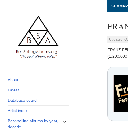
SUMMAR
FRAN
Updated: Oc
FRANZ FE
(1,200,000
global archive of
BestSellingAlbums.org
albums sales, charts
and industry
About
statistics
Latest
Database search
Artist index
expand
Best-selling albums by year,
child
decade