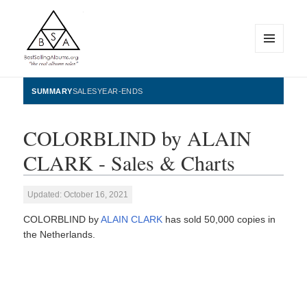
MENU
AND
WIDGETS
BestSellingAlbums.org
SUMMARY
SALES
YEAR-ENDS
COLORBLIND by ALAIN
CLARK - Sales & Charts
Updated: October 16, 2021
COLORBLIND by
ALAIN CLARK
has sold 50,000 copies in
the Netherlands.