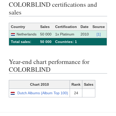
COLORBLIND certifications and
sales
Country
Sales
Certification
Date
Source
Netherlands
50 000
1x Platinum
2010
[1]
Total sales:
50 000
Сountries: 1
Year-end chart performance for
COLORBLIND
Chart 2010
Rank
Sales
Dutch Albums (Album Top 100)
24