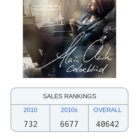
SALES RANKINGS
2010
2010s
OVERALL
732
6677
40642