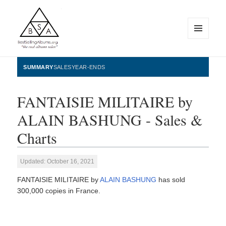
MENU
AND
WIDGETS
BestSellingAlbums.org
SUMMARY
SALES
YEAR-ENDS
FANTAISIE MILITAIRE by
ALAIN BASHUNG - Sales &
Charts
Updated: October 16, 2021
FANTAISIE MILITAIRE by
ALAIN BASHUNG
has sold
300,000 copies in France.