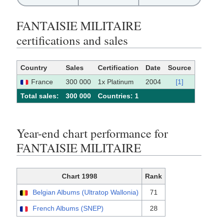
FANTAISIE MILITAIRE
certifications and sales
Country
Sales
Certification
Date
Source
France
300 000
1x Platinum
2004
[1]
Total sales:
300 000
Сountries: 1
Year-end chart performance for
FANTAISIE MILITAIRE
Chart 1998
Rank
Belgian Albums (Ultratop Wallonia)
71
French Albums (SNEP)
28