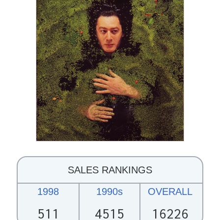
SALES RANKINGS
1998
1990s
OVERALL
511
4515
16226