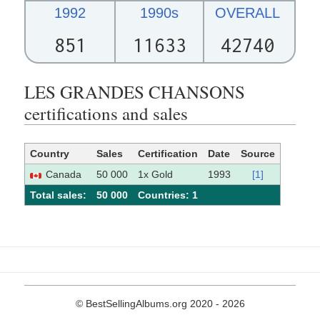
1992
1990s
OVERALL
851
11633
42740
LES GRANDES CHANSONS
certifications and sales
Country
Sales
Certification
Date
Source
Canada
50 000
1x Gold
1993
[1]
Total sales:
50 000
Сountries: 1
© BestSellingAlbums.org 2020 - 2026