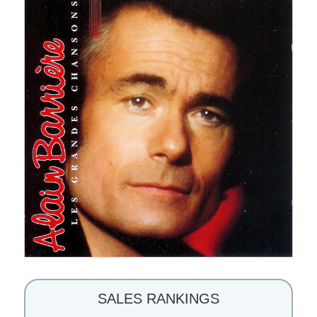
SALES RANKINGS