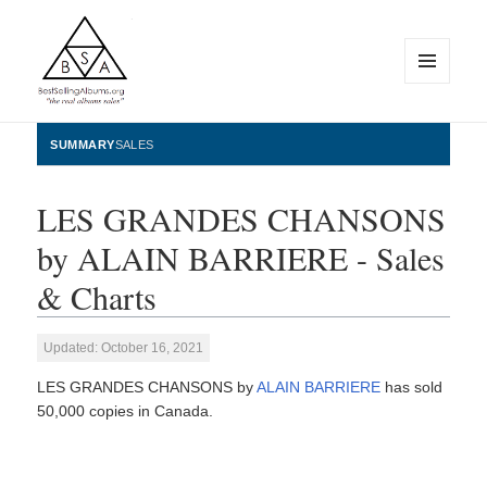
MENU
AND
WIDGETS
BestSellingAlbums.org
SUMMARY
SALES
LES GRANDES CHANSONS
by ALAIN BARRIERE - Sales
& Charts
Updated: October 16, 2021
LES GRANDES CHANSONS by
ALAIN BARRIERE
has sold
50,000 copies in Canada.