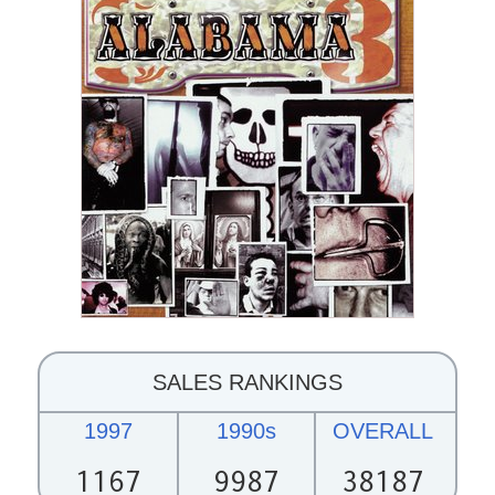
SALES RANKINGS
1997
1990s
OVERALL
1167
9987
38187