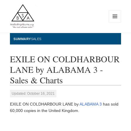
MENU
AND
WIDGETS
BestSellingAlbums.org
SUMMARY
SALES
EXILE ON COLDHARBOUR
LANE by ALABAMA 3 -
Sales & Charts
Updated: October 16, 2021
EXILE ON COLDHARBOUR LANE by
ALABAMA 3
has sold
60,000 copies in the United Kingdom.