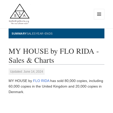
MENU
AND
WIDGETS
BestSellingAlbums.org
SUMMARY
SALES
YEAR-ENDS
MY HOUSE by FLO RIDA -
Sales & Charts
Updated: June 14, 2024
MY HOUSE by
FLO RIDA
has sold 80,000 copies, including
60,000 copies in the United Kingdom and 20,000 copies in
Denmark.