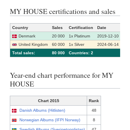
MY HOUSE certifications and sales
Country
Sales
Certification
Date
Sou
Denmark
20 000
1x Platinum
2019-12-10
[
United Kingdom
60 000
1x Silver
2024-06-14
[
Total sales:
80 000
Сountries: 2
Year-end chart performance for MY
HOUSE
Chart 2015
Rank
Danish Albums (Hitlisten)
48
Norwegian Albums (IFPI Norway)
8
Swedish Albums (Sverigetopplistan)
47