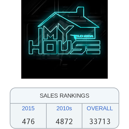
SALES RANKINGS
2015
2010s
OVERALL
476
4872
33713