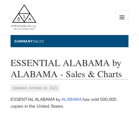
MENU
AND
WIDGETS
BestSellingAlbums.org
SUMMARY
SALES
ESSENTIAL ALABAMA by
ALABAMA - Sales & Charts
Updated: October 16, 2021
ESSENTIAL ALABAMA by
ALABAMA
has sold 500,000
copies in the United States.