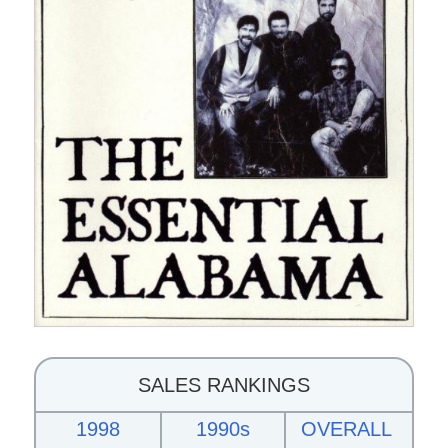
SALES RANKINGS
1998
1990s
OVERALL