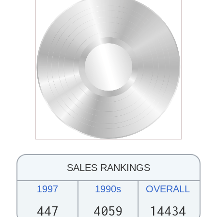
SALES RANKINGS
1997
1990s
OVERALL
447
4059
14434