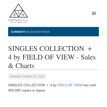
MENU
AND
WIDGETS
BestSellingAlbums.org
SUMMARY
SALES
YEAR-ENDS
SINGLES COLLECTION ＋
4 by FIELD OF VIEW - Sales
& Charts
Updated: October 16, 2021
SINGLES COLLECTION ＋ 4 by
FIELD OF VIEW
has sold
400,000 copies in Japan.