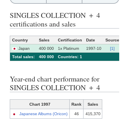
SINGLES COLLECTION ＋ 4
certifications and sales
Country
Sales
Certification
Date
Source
Japan
400 000
1x Platinum
1997-10
[1]
Total sales:
400 000
Сountries: 1
Year-end chart performance for
SINGLES COLLECTION ＋ 4
Chart 1997
Rank
Sales
Japanese Albums (Oricon)
46
415,370