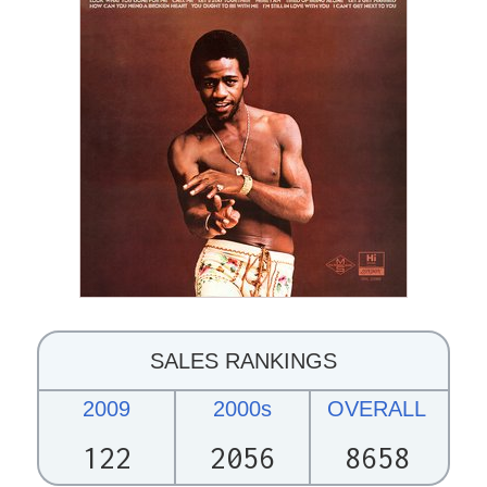
SALES RANKINGS
2009
2000s
OVERALL
122
2056
8658