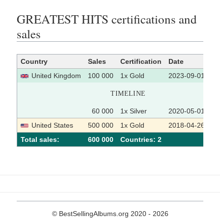
GREATEST HITS certifications and
sales
Country
Sales
Certification
Date
So
United Kingdom
100 000
1x Gold
2023-09-01
TIMELINE
60 000
1x Silver
2020-05-01
United States
500 000
1x Gold
2018-04-26
Total sales:
600 000
Сountries: 2
© BestSellingAlbums.org 2020 - 2026