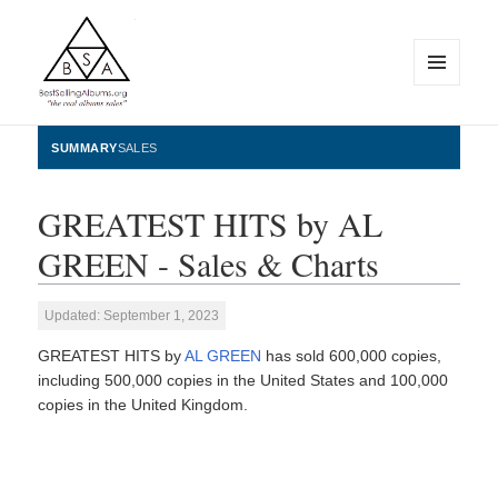
MENU
AND
WIDGETS
BestSellingAlbums.org
SUMMARY
SALES
GREATEST HITS by AL
GREEN - Sales & Charts
Updated: September 1, 2023
GREATEST HITS by
AL GREEN
has sold 600,000 copies,
including 500,000 copies in the United States and 100,000
copies in the United Kingdom.