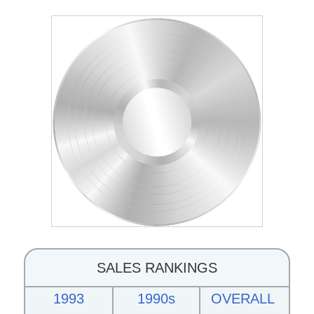
SALES RANKINGS
1993
1990s
OVERALL