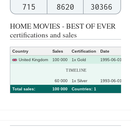
715
8620
30366
HOME MOVIES - BEST OF EVER
certifications and sales
Country
Sales
Certification
Date
So
United Kingdom
100 000
1x Gold
1995-06-01
TIMELINE
60 000
1x Silver
1993-06-01
Total sales:
100 000
Сountries: 1