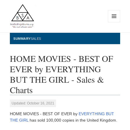
MENU
AND
WIDGETS
BestSellingAlbums.org
SUMMARY
SALES
HOME MOVIES - BEST OF
EVER by EVERYTHING
BUT THE GIRL - Sales &
Charts
Updated: October 16, 2021
HOME MOVIES - BEST OF EVER by
EVERYTHING BUT
THE GIRL
has sold 100,000 copies in the United Kingdom.