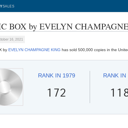
Y
SALES
C BOX by EVELYN CHAMPAGNE KI
tober 16, 2021
X by
EVELYN CHAMPAGNE KING
has sold 500,000 copies in the Unite
RANK IN
1979
RANK IN
172
11