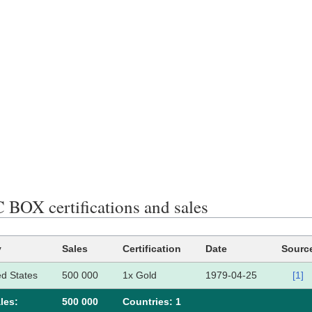
BOX certifications and sales
y
Sales
Certification
Date
Sourc
ed States
500 000
1x Gold
1979-04-25
[1]
les:
500 000
Сountries: 1