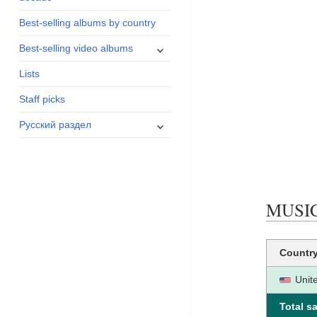
menu
Best-selling albums by country
expand
Best-selling video albums
child
Lists
menu
Staff picks
expand
Русский раздел
child
menu
MUSIC 
Countr
Unit
Total sa