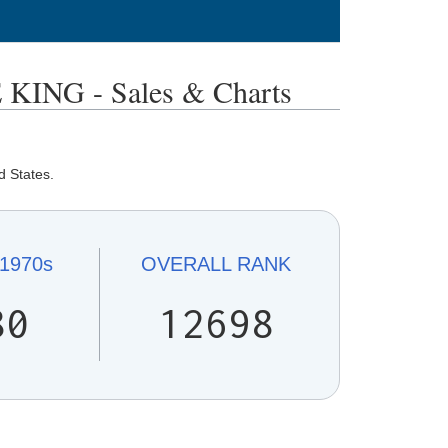
NG - Sales & Charts
d States.
1970s
OVERALL
RANK
80
12698