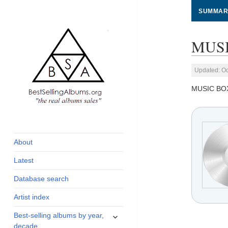
SUMMAR
MUSI
Updated: Oc
MUSIC BO
global archive of
BestSellingAlbums.org
albums sales, charts
and industry
About
statistics
Latest
Database search
Artist index
expand
Best-selling albums by year,
child
decade