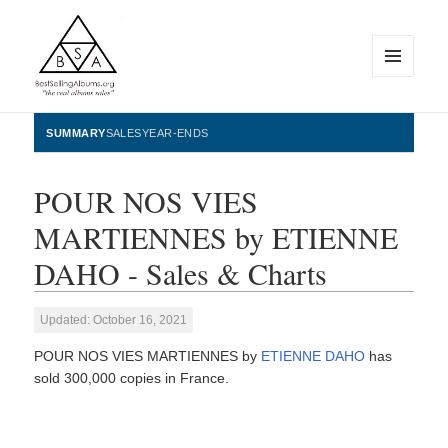
MENU
AND
WIDGETS
BestSellingAlbums.org
SUMMARY
SALES
YEAR-ENDS
POUR NOS VIES
MARTIENNES by ETIENNE
DAHO - Sales & Charts
Updated: October 16, 2021
POUR NOS VIES MARTIENNES by
ETIENNE DAHO
has
sold 300,000 copies in France.