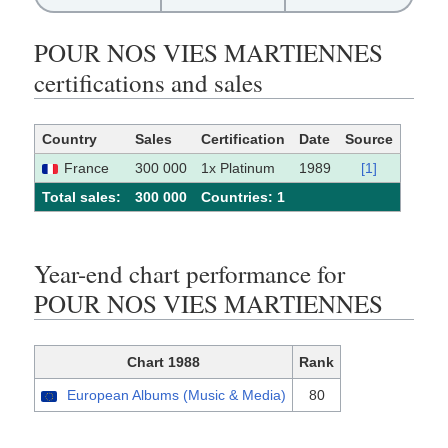
POUR NOS VIES MARTIENNES
certifications and sales
Country
Sales
Certification
Date
Source
France
300 000
1x Platinum
1989
[1]
Total sales:
300 000
Сountries: 1
Year-end chart performance for
POUR NOS VIES MARTIENNES
Chart 1988
Rank
European Albums (Music & Media)
80