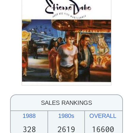
SALES RANKINGS
1988
1980s
OVERALL
328
2619
16600