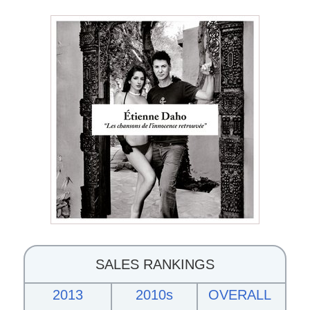
SALES RANKINGS
2013
2010s
OVERALL