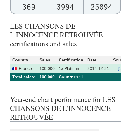
369
3994
25094
LES CHANSONS DE
L'INNOCENCE RETROUVÉE
certifications and sales
Country
Sales
Certification
Date
Source
France
100 000
1x Platinum
2014-12-31
[1]
Total sales:
100 000
Сountries: 1
Year-end chart performance for LES
CHANSONS DE L'INNOCENCE
RETROUVÉE