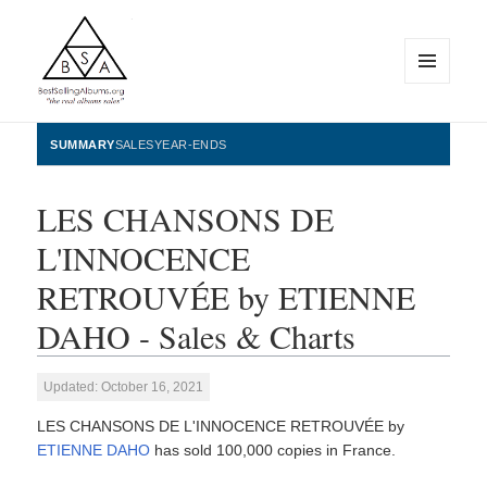
MENU
AND
WIDGETS
BestSellingAlbums.org
SUMMARY
SALES
YEAR-ENDS
LES CHANSONS DE
L'INNOCENCE
RETROUVÉE by ETIENNE
DAHO - Sales & Charts
Updated: October 16, 2021
LES CHANSONS DE L'INNOCENCE RETROUVÉE by
ETIENNE DAHO
has sold 100,000 copies in France.