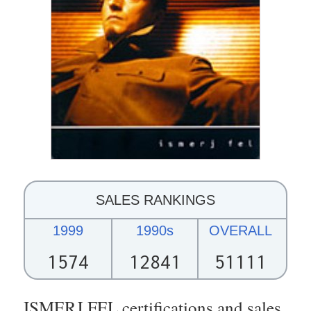
SALES RANKINGS
1999
1990s
OVERALL
1574
12841
51111
ISMERJ FEL certifications and sales