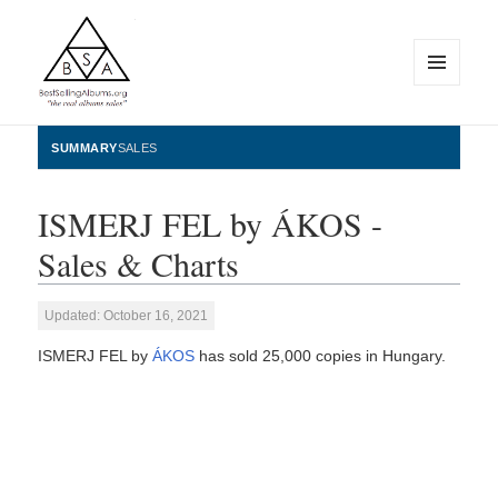
MENU
AND
WIDGETS
BestSellingAlbums.org
SUMMARY
SALES
ISMERJ FEL by ÁKOS -
Sales & Charts
Updated: October 16, 2021
ISMERJ FEL by
ÁKOS
has sold 25,000 copies in Hungary.