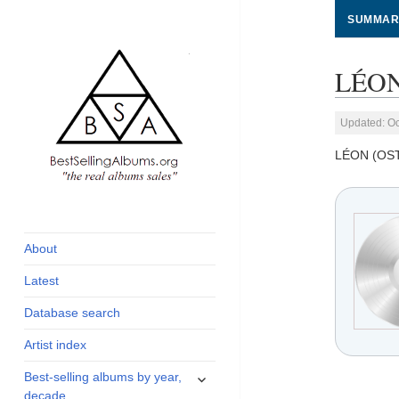
SUMMAR
LÉON
Updated: Oc
LÉON (OS
global archive of
BestSellingAlbums.org
albums sales, charts
and industry
About
statistics
Latest
Database search
Artist index
expand
Best-selling albums by year,
child
decade