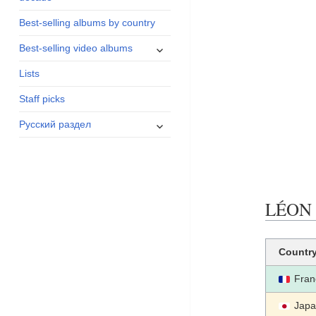
menu
Best-selling albums by country
expand
Best-selling video albums
child
Lists
menu
Staff picks
expand
Русский раздел
child
menu
LÉON (
Countr
Fran
Jap