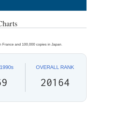
harts
in France and 100,000 copies in Japan.
1990s
OVERALL
RANK
69
20164