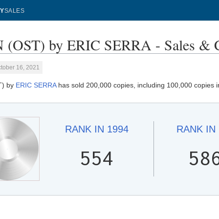
Y
SALES
 (OST) by ERIC SERRA - Sales & C
tober 16, 2021
T) by
ERIC SERRA
has sold 200,000 copies, including 100,000 copies 
RANK IN
1994
RANK IN
554
58