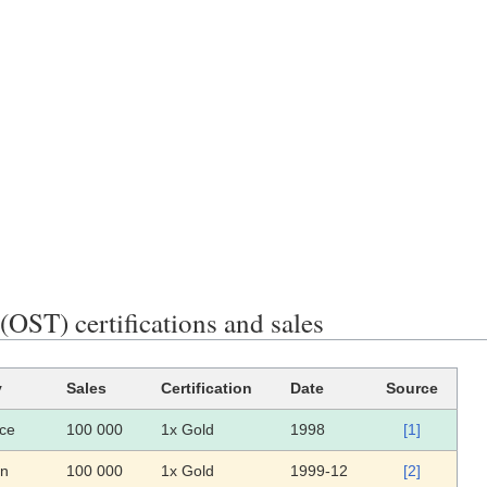
OST) certifications and sales
y
Sales
Certification
Date
Source
ce
100 000
1x Gold
1998
[1]
an
100 000
1x Gold
1999-12
[2]