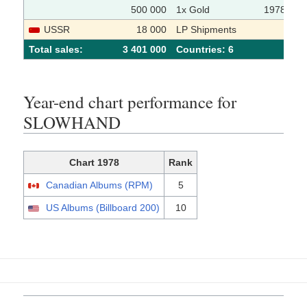
500 000
1x Gold
1978-01-
USSR
18 000
LP Shipments
Total sales:
3 401 000
Сountries: 6
Year-end chart performance for
SLOWHAND
Chart 1978
Rank
Canadian Albums (RPM)
5
US Albums (Billboard 200)
10