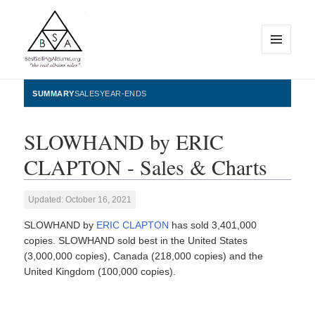
MENU
AND
WIDGETS
BestSellingAlbums.org
SUMMARY
SALES
YEAR-ENDS
SLOWHAND by ERIC
CLAPTON - Sales & Charts
Updated: October 16, 2021
SLOWHAND by
ERIC CLAPTON
has sold 3,401,000
copies. SLOWHAND sold best in the United States
(3,000,000 copies), Canada (218,000 copies) and the
United Kingdom (100,000 copies).