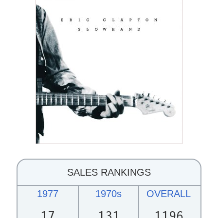
SALES RANKINGS
1977
1970s
OVERALL
17
131
1196