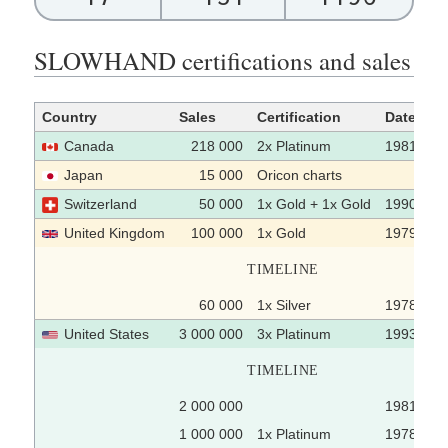
SLOWHAND certifications and sales
Country
Sales
Certification
Date
Canada
218 000
2x Platinum
1981
Japan
15 000
Oricon charts
Switzerland
50 000
1x Gold + 1x Gold
1990 / 19
United Kingdom
100 000
1x Gold
1979-10-
TIMELINE
60 000
1x Silver
1978-01-
United States
3 000 000
3x Platinum
1993-11-
TIMELINE
2 000 000
1981
1 000 000
1x Platinum
1978-03-