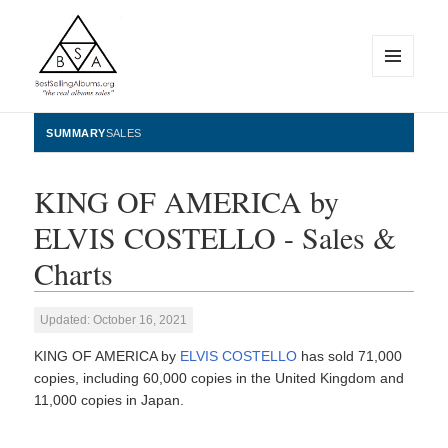
MENU
AND
WIDGETS
BestSellingAlbums.org
SUMMARY
SALES
KING OF AMERICA by
ELVIS COSTELLO - Sales &
Charts
Updated: October 16, 2021
KING OF AMERICA by
ELVIS COSTELLO
has sold 71,000
copies, including 60,000 copies in the United Kingdom and
11,000 copies in Japan.