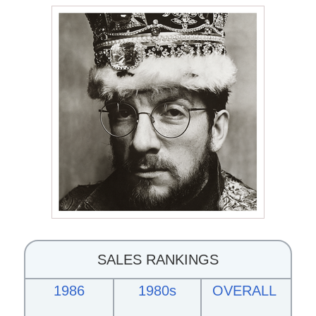
SALES RANKINGS
1986
1980s
OVERALL