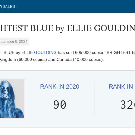
Y
SALES
HTEST BLUE by ELLIE GOULDING 
eptember 6, 2024
T BLUE by
ELLIE GOULDING
has sold 605,000 copies. BRIGHTEST BLU
 Kingdom (60,000 copies) and Canada (40,000 copies).
RANK IN
2020
RANK IN
90
32