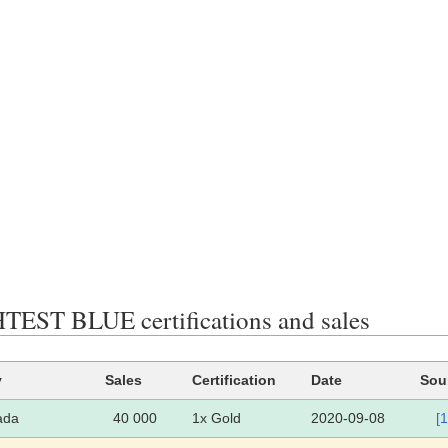
EST BLUE certifications and sales
y
Sales
Certification
Date
Sou
ada
40 000
1x Gold
2020-09-08
[1