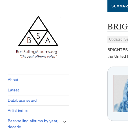
SUMMAR
BRIG
Updated: S
BRIGHTES
the United
global archive of
BestSellingAlbums.org
albums sales, charts
and industry
About
statistics
Latest
Database search
Artist index
expand
Best-selling albums by year,
child
decade