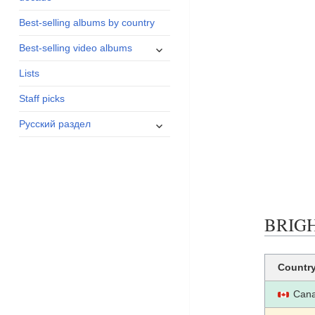
menu
Best-selling albums by country
expand
Best-selling video albums
child
Lists
menu
Staff picks
expand
Русский раздел
child
menu
BRIGHT
Countr
Can