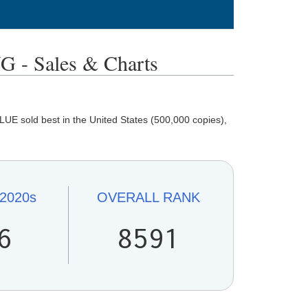
- Sales & Charts
E sold best in the United States (500,000 copies),
2020s
OVERALL
RANK
6
8591